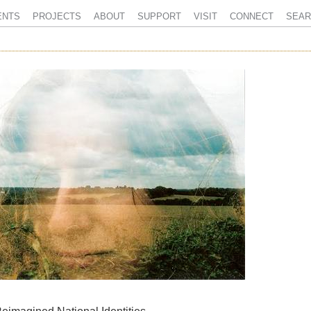
ENTS
PROJECTS
ABOUT
SUPPORT
VISIT
CONNECT
SEAR