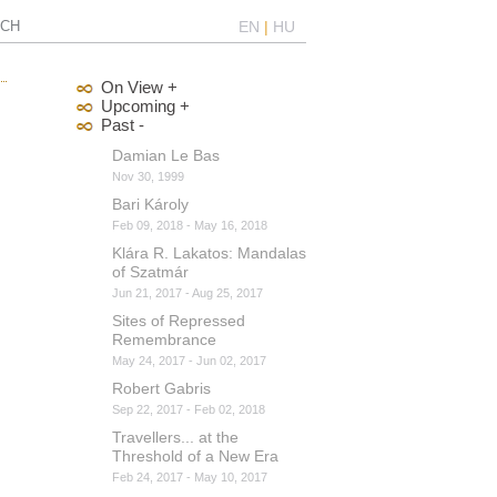
CH
EN
|
HU
On View +
Upcoming +
Past -
Damian Le Bas
Nov 30, 1999
Bari Károly
Feb 09, 2018 - May 16, 2018
Klára R. Lakatos: Mandalas
of Szatmár
Jun 21, 2017 - Aug 25, 2017
Sites of Repressed
Remembrance
May 24, 2017 - Jun 02, 2017
Robert Gabris
Sep 22, 2017 - Feb 02, 2018
Travellers... at the
Threshold of a New Era
Feb 24, 2017 - May 10, 2017