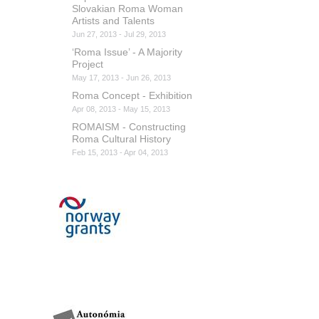
Slovakian Roma Woman
Artists and Talents
Jun 27, 2013 - Jul 29, 2013
‘Roma Issue’ - A Majority
Project
May 17, 2013 - Jun 26, 2013
Roma Concept - Exhibition
Apr 08, 2013 - May 15, 2013
ROMAISM - Constructing
Roma Cultural History
Feb 15, 2013 - Apr 04, 2013