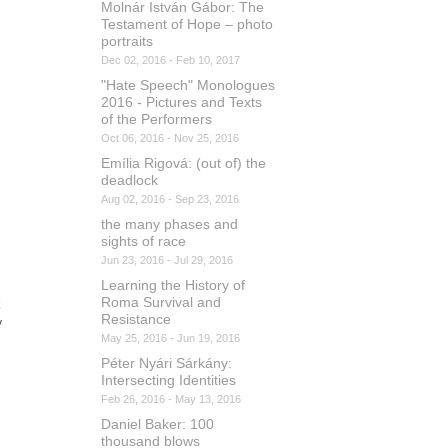
Molnár István Gábor: The
Testament of Hope – photo
portraits
Dec 02, 2016 - Feb 10, 2017
"Hate Speech" Monologues
2016 - Pictures and Texts
of the Performers
Oct 06, 2016 - Nov 25, 2016
Emília Rigová: (out of) the
deadlock
Aug 02, 2016 - Sep 23, 2016
the many phases and
sights of race
Jun 23, 2016 - Jul 29, 2016
Learning the History of
Roma Survival and
Resistance
y
May 25, 2016 - Jun 19, 2016
Péter Nyári Sárkány:
Intersecting Identities
Feb 26, 2016 - May 13, 2016
Daniel Baker: 100
thousand blows