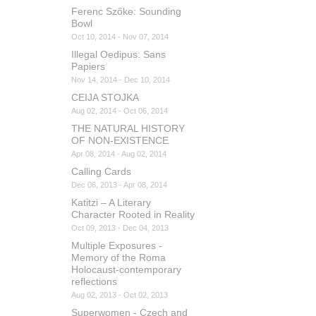
Ferenc Szőke: Sounding
Bowl
Oct 10, 2014 - Nov 07, 2014
Illegal Oedipus: Sans
Papiers
Nov 14, 2014 - Dec 10, 2014
CEIJA STOJKA
Aug 02, 2014 - Oct 06, 2014
THE NATURAL HISTORY
OF NON-EXISTENCE
Apr 08, 2014 - Aug 02, 2014
Calling Cards
Dec 06, 2013 - Apr 08, 2014
Katitzi – A Literary
Character Rooted in Reality
Oct 09, 2013 - Dec 04, 2013
Multiple Exposures -
Memory of the Roma
Holocaust-contemporary
reflections
Aug 02, 2013 - Oct 02, 2013
Superwomen - Czech and