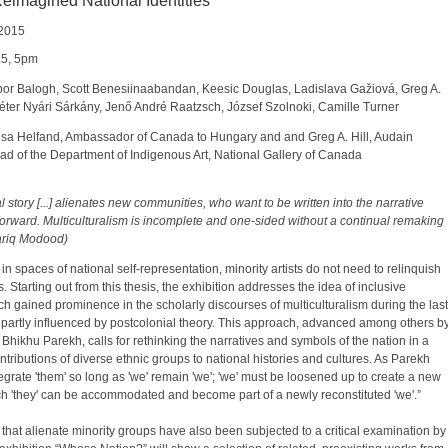
imagined National Identities
 2015
15, 5pm
 Tibor Balogh, Scott Benesiinaabandan, Keesic Douglas, Ladislava Gažiová, Greg A.
Péter Nyári Sárkány, Jenő André Raatzsch, József Szolnoki, Camille Turner
sa Helfand, Ambassador of Canada to Hungary and and Greg A. Hill, Audain
d of the Department of Indigenous Art, National Gallery of Canada
l story [...] alienates new communities, who want to be written into the narrative
orward. Multiculturalism is incomplete and one-sided without a continual remaking
(Tariq Modood)
 in spaces of national self-representation, minority artists do not need to relinquish
s. Starting out from this thesis, the exhibition addresses the idea of inclusive
ich gained prominence in the scholarly discourses of multiculturalism during the last
partly influenced by postcolonial theory. This approach, advanced among others b
st Bhikhu Parekh, calls for rethinking the narratives and symbols of the nation in a
ontributions of diverse ethnic groups to national histories and cultures. As Parekh
tegrate 'them' so long as 'we' remain 'we'; 'we' must be loosened up to create a new
 'they' can be accommodated and become part of a newly reconstituted 'we'.”
 that alienate minority groups have also been subjected to a critical examination by