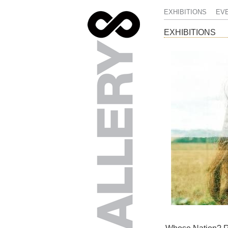
EXHIBITIONS
EV
EXHIBITIONS