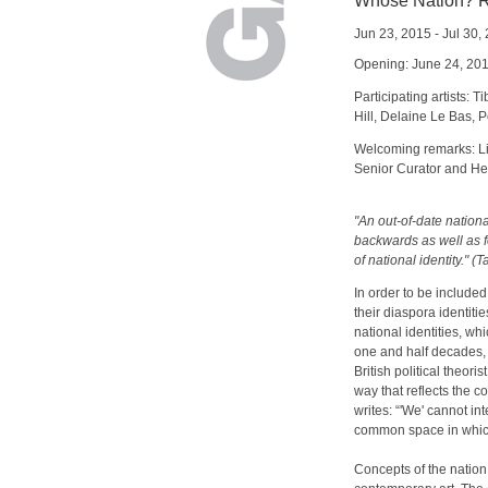
Whose Nation? Re
Jun 23, 2015 - Jul 30,
Opening: June 24, 20
Participating artists:
Hill, Delaine Le Bas, 
Welcoming remarks: Li
Senior Curator and Hea
"An out-of-date nationa
backwards as well as f
of national identity." 
In order to be included
their diaspora identitie
national identities, wh
one and half decades, 
British political theori
way that reflects the c
writes: “'We' cannot in
common space in which
Concepts of the nation