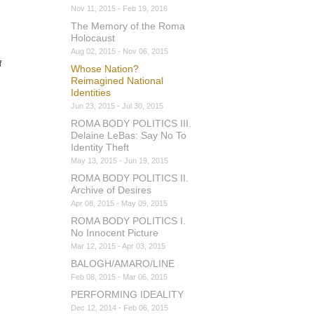
Nov 11, 2015 - Feb 19, 2016
The Memory of the Roma
Holocaust
Aug 02, 2015 - Nov 06, 2015
f
Whose Nation?
Reimagined National
Identities
Jun 23, 2015 - Jul 30, 2015
ROMA BODY POLITICS III.
Delaine LeBas: Say No To
Identity Theft
May 13, 2015 - Jun 19, 2015
ROMA BODY POLITICS II.
Archive of Desires
Apr 08, 2015 - May 09, 2015
ROMA BODY POLITICS I.
No Innocent Picture
Mar 12, 2015 - Apr 03, 2015
BALOGH/AMARO/LINE
Feb 08, 2015 - Mar 06, 2015
PERFORMING IDEALITY
Dec 12, 2014 - Feb 06, 2015