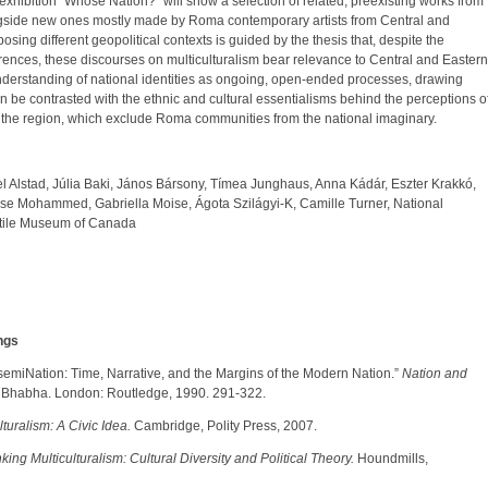
exhibition “Whose Nation?” will show a selection of related, preexisting works from
ngside new ones mostly made by Roma contemporary artists from Central and
sing different geopolitical contexts is guided by the thesis that, despite the
ferences, these discourses on multiculturalism bear relevance to Central and Eastern
nderstanding of national identities as ongoing, open-ended processes, drawing
an be contrasted with the ethnic and cultural essentialisms behind the perceptions o
n the region, which exclude Roma communities from the national imaginary.
l Alstad, Júlia Baki, János Bársony, Tímea Junghaus, Anna Kádár, Eszter Krakkó,
sse Mohammed, Gabriella Moise, Ágota Szilágyi-K, Camille Turner, National
xtile Museum of Canada
ngs
emiNation: Time, Narrative, and the Margins of the Modern Nation.”
Nation and
 Bhabha. London: Routledge, 1990. 291-322.
lturalism: A Civic Idea.
Cambridge, Polity Press, 2007.
ing Multiculturalism: Cultural Diversity and Political Theory.
Houndmills,