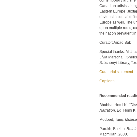
contemporary art. The 
Canadian artists, alo
Eastern Europe. Juxtapo
obvious historical dif
Europe as well. The u
upon multiple roots, c
the nation prevalent i
Curator: Arpad Bak
Special thanks: Michae
Lívia Marschall, Sheri
Széchényi Library, Te
Curatorial statement
Captions
Recommended readi
Bhabha, Homi K.: “Diss
Narration.
Ed. Homi K.
Modood, Tariq:
Multicu
Parekh, Bhikhu:
Rethink
Macmillan, 2000.