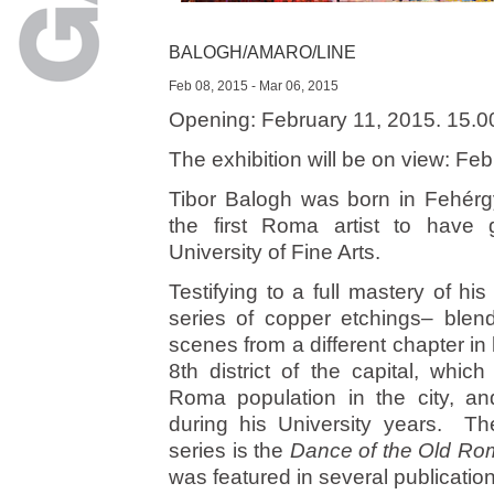
BALOGH/AMARO/LINE
Feb 08, 2015 - Mar 06, 2015
Opening: February 11, 2015. 15.0
The exhibition will be on view: Fe
Tibor Balogh was born in Fehér
the first Roma artist to have
University of Fine Arts.
Testifying to a full mastery of hi
series of copper etchings– blen
scenes from a different chapter in 
8th district of the capital, whi
Roma population in the city, 
during his University years. The
series is the
Dance of the Old Ro
was featured in several publicatio