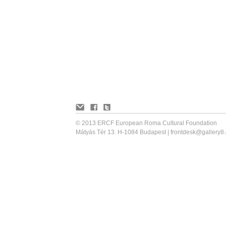
© 2013 ERCF European Roma Cultural Foundation
Mátyás Tér 13. H-1084 Budapest |
frontdesk@gallery8.