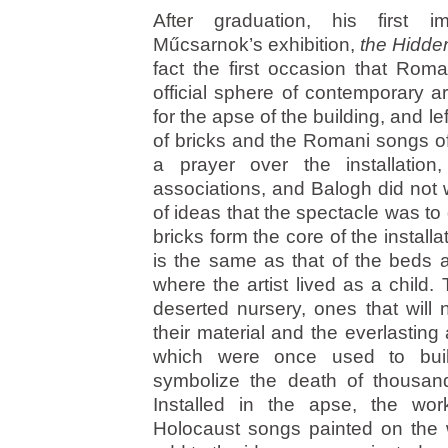
After graduation, his first 
Műcsarnok’s exhibition,
the Hidde
fact the first occasion that Rom
official sphere of contemporary ar
for the apse of the building, and lef
of bricks and the Romani songs of
a prayer over the installatio
associations, and Balogh did not 
of ideas that the spectacle was to
bricks form the core of the instal
is the same as that of the beds 
where the artist lived as a child
deserted nursery, ones that will
their material and the everlasting
which were once used to bui
symbolize the death of thousa
Installed in the apse, the wo
Holocaust songs painted on the 