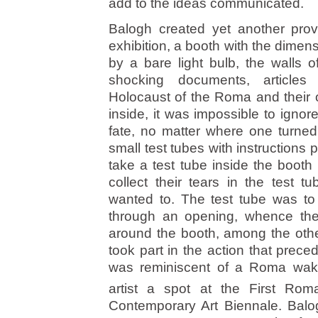
add to the ideas communicated.
Balogh created yet another prov
exhibition, a booth with the dimens
by a bare light bulb, the walls 
shocking documents, articles
Holocaust of the Roma and their 
inside, it was impossible to ignor
fate, no matter where one turned
small test tubes with instructions
take a test tube inside the booth
collect their tears in the test 
wanted to. The test tube was to
through an opening, whence the 
around the booth, among the othe
took part in the action that prece
was reminiscent of a Roma wake.
artist a spot at the First Rom
Contemporary Art Biennale. Balog