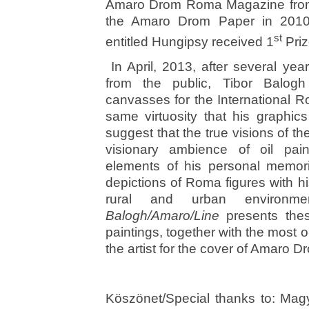
Amaro Drom Roma Magazine from 
the Amaro Drom Paper in 2010.
st
entitled Hungipsy received 1
Priz
In April, 2013, after several yea
from the public, Tibor Balogh 
canvasses for the International R
same virtuosity that his graphic
suggest that the true visions of the
visionary ambience of oil pai
elements of his personal memorie
depictions of Roma figures with hi
rural and urban environmen
Balogh/Amaro/Line
presents thes
paintings, together with the most
the artist for the cover of Amaro 
Köszönet/Special thanks to: Mag