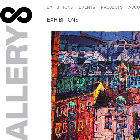
EXHIBITIONS
EVENTS
PROJECTS
ABOU
EXHIBITIONS