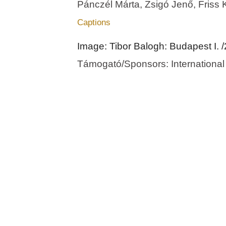
Pánczél Márta, Zsigó Jenő, Friss 
Captions
Image: Tibor Balogh: Budapest I. 
Támogató/Sponsors: International